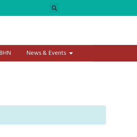
 BHN
News & Events