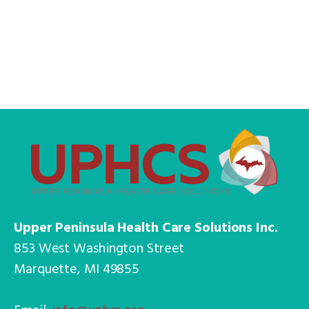
Upper Peninsula Health Care Solutions Inc.
853 West Washington Street
Marquette, MI 49855