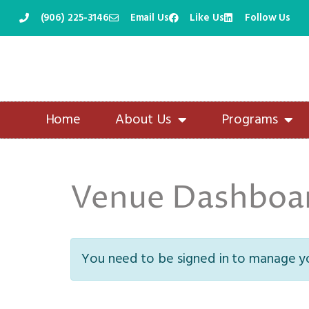
(906) 225-3146
Email Us
Like Us
Follow Us
Skip
to
content
Home
About Us
Programs
Venue Dashboa
You need to be signed in to manage yo