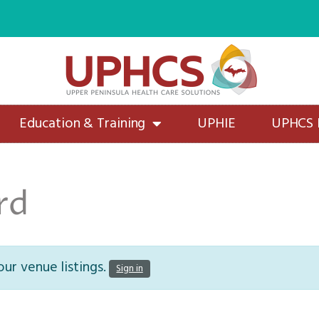
Education & Training
UPHIE
UPHCS
rd
ur venue listings.
Sign in