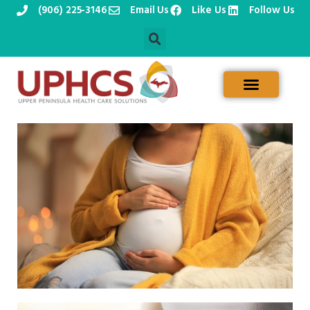
(906) 225-3146
Email Us
Like Us
Follow Us
Skip
to
content