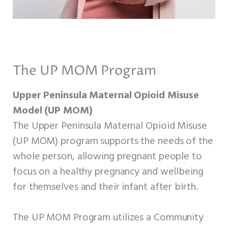
The UP MOM Program
Upper Peninsula Maternal Opioid Misuse
Model (UP MOM)
The Upper Peninsula Maternal Opioid Misuse
(UP MOM) program supports the needs of the
whole person, allowing pregnant people to
focus on a healthy pregnancy and wellbeing
for themselves and their infant after birth.
The UP MOM Program utilizes a Community