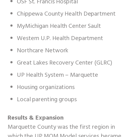
OSF St. Francis Hospital
Chippewa County Health Department
MyMichigan Health Center Sault
Western U.P. Health Department
Northcare Network
Great Lakes Recovery Center (GLRC)
UP Health System – Marquette
Housing organizations
Local parenting groups
Results & Expansion
Marquette County was the first region in
which the UP MOM Model services became