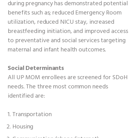
during pregnancy has demonstrated potential
benefits such as; reduced Emergency Room
utilization, reduced NICU stay, increased
breastfeeding initiation, and improved access
to preventative and social services targeting
maternal and infant health outcomes.
Social Determinants
All UP MOM enrollees are screened for SDoH
needs. The three most common needs
identified are:
Transportation
Housing