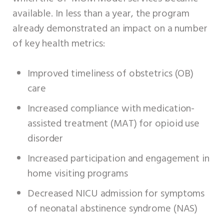
available. In less than a year, the program
already demonstrated an impact on a number
of key health metrics:
Improved timeliness of obstetrics (OB)
care
Increased compliance with medication-
assisted treatment (MAT) for opioid use
disorder
Increased participation and engagement in
home visiting programs
Decreased NICU admission for symptoms
of neonatal abstinence syndrome (NAS)