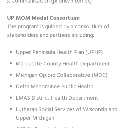
Communication (phone/internet)
UP MOM Model Consortium
The program is guided by a consortium of
stakeholders and partners including:
Upper Peninsula Health Plan (UPHP)
Marquette County Health Department
Michigan Opioid Collaborative (MOC)
Delta Menominee Public Health
LMAS District Health Department
Lutheran Social Services of Wisconsin and
Upper Michigan