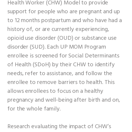
Health Worker (CHW) Model to provide
support for people who are pregnant and up
to 12 months postpartum and who have had a
history of, or are currently experiencing,
opioid use disorder (OUD) or substance use
disorder (SUD). Each UP MOM Program
enrollee is screened for Social Determinants
of Health (SDoH) by their CHW to identify
needs, refer to assistance, and follow the
enrollee to remove barriers to health. This
allows enrollees to focus on a healthy
pregnancy and well-being after birth and on,
for the whole family.
Research evaluating the impact of CHW’s