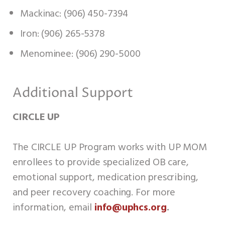
Mackinac: (906) 450-7394
Iron: (906) 265-5378
Menominee: (906) 290-5000
Additional Support
CIRCLE UP
The CIRCLE UP Program works with UP MOM
enrollees to provide specialized OB care,
emotional support, medication prescribing,
and peer recovery coaching. For more
information, email
info@uphcs.org
.