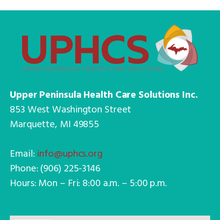
Upper Peninsula Health Care Solutions Inc.
853 West Washington Street
Marquette, MI 49855
Email:
info@uphcs.org
Phone: (906) 225-3146
Hours: Mon – Fri: 8:00 a.m. – 5:00 p.m.