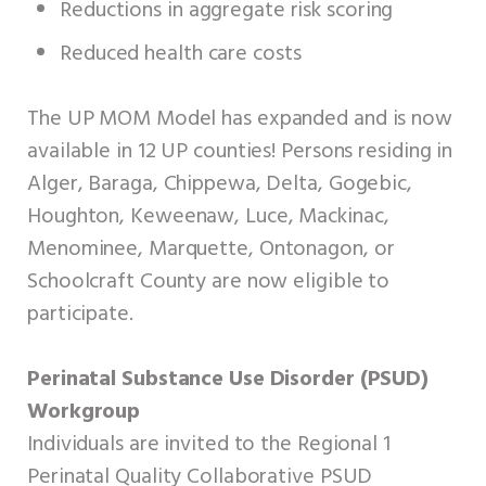
Reductions in aggregate risk scoring
Reduced health care costs
The UP MOM Model has expanded and is now
available in 12 UP counties! Persons residing in
Alger, Baraga, Chippewa, Delta, Gogebic,
Houghton, Keweenaw, Luce, Mackinac,
Menominee, Marquette, Ontonagon, or
Schoolcraft County are now eligible to
participate.
Perinatal Substance Use Disorder (PSUD)
Workgroup
Individuals are invited to the Regional 1
Perinatal Quality Collaborative PSUD