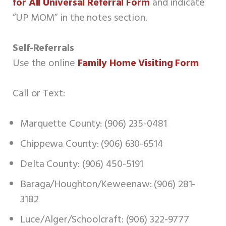
for All Universal Referral Form
and indicate
“UP MOM” in the notes section.
Self-Referrals
Use the online
Family Home Visiting Form
Call or Text:
Marquette County: (906) 235-0481
Chippewa County: (906) 630-6514
Delta County: (906) 450-5191
Baraga/Houghton/Keweenaw: (906) 281-
3182
Luce/Alger/Schoolcraft: (906) 322-9777