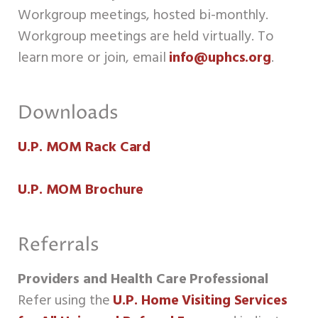
Workgroup meetings, hosted bi-monthly.
Workgroup meetings are held virtually. To
learn more or join, email
info@uphcs.org
.
Downloads
U.P. MOM Rack Card
U.P. MOM Brochure
Referrals
Providers and Health Care Professional
Refer using the
U.P.
Home Visiting Services