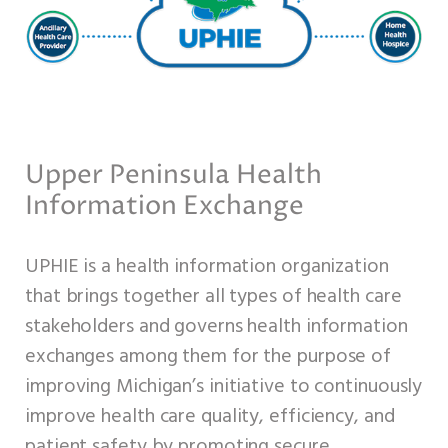
Upper Peninsula Health
Information Exchange
UPHIE is a health information organization
that brings together all types of health care
stakeholders and governs health information
exchanges among them for the purpose of
improving Michigan’s initiative to continuously
improve health care quality, efficiency, and
patient safety by promoting secure,