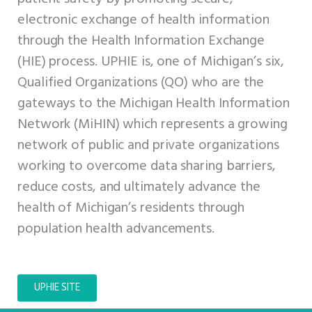
electronic exchange of health information
through the Health Information Exchange
(HIE) process. UPHIE is, one of Michigan’s six,
Qualified Organizations (QO) who are the
gateways to the Michigan Health Information
Network (MiHIN) which represents a growing
network of public and private organizations
working to overcome data sharing barriers,
reduce costs, and ultimately advance the
health of Michigan’s residents through
population health advancements.
UPHIE SITE