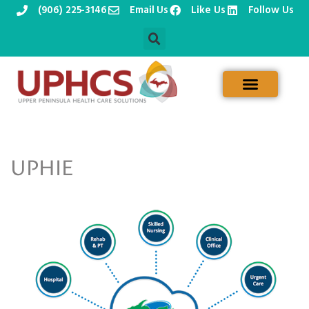
(906) 225-3146
Email Us
Like Us
Follow Us
Skip
to
content
UPHIE