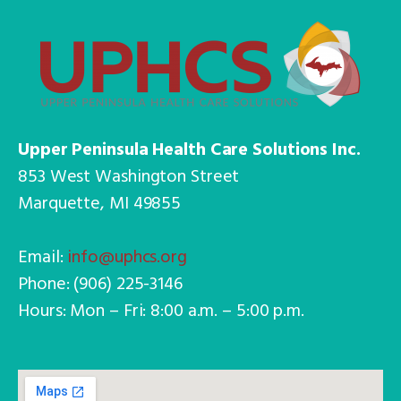
Upper Peninsula Health Care Solutions Inc.
853 West Washington Street
Marquette, MI 49855
Email:
info@uphcs.org
Phone: (906) 225-3146
Hours: Mon – Fri: 8:00 a.m. – 5:00 p.m.