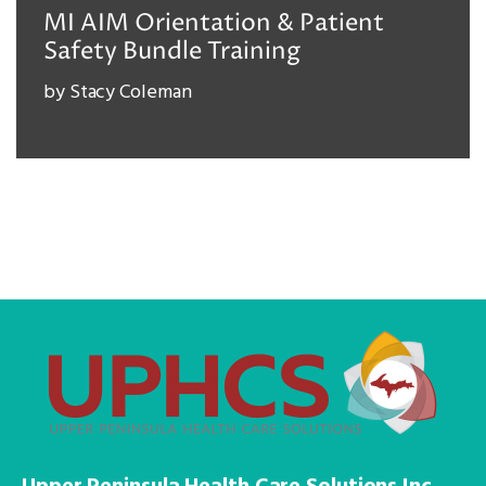
MI AIM Orientation & Patient
Safety Bundle Training
by
Stacy Coleman