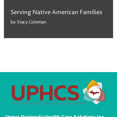
Serving Native American Families
by
Stacy Coleman