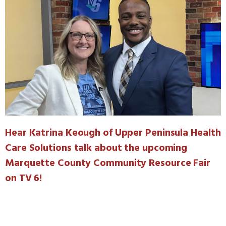
Hear Katrina Keough of Upper Peninsula Health
Care Solutions talk about the upcoming
Marquette County Community Resource Fair
on TV 6!