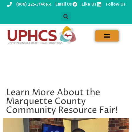
(906) 225-3146
Email Us
Like Us
Follow Us
Skip
to
content
Learn More About the
Marquette County
Community Resource Fair!