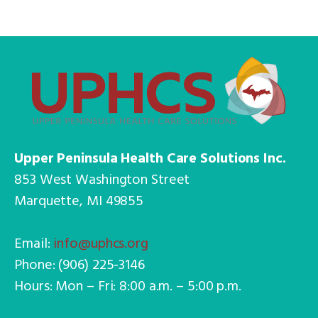
Upper Peninsula Health Care Solutions Inc.
853 West Washington Street
Marquette, MI 49855
Email:
info@uphcs.org
Phone: (906) 225-3146
Hours: Mon – Fri: 8:00 a.m. – 5:00 p.m.