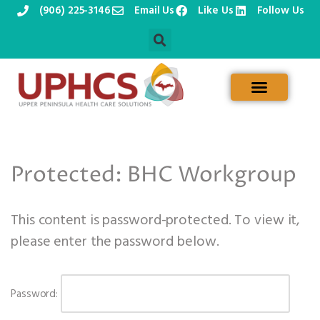
(906) 225-3146
Email Us
Like Us
Follow Us
Skip
to
content
Protected: BHC Workgroup
This content is password-protected. To view it,
please enter the password below.
Password: