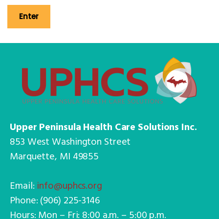
Upper Peninsula Health Care Solutions Inc.
853 West Washington Street
Marquette, MI 49855
Email:
info@uphcs.org
Phone: (906) 225-3146
Hours: Mon – Fri: 8:00 a.m. – 5:00 p.m.