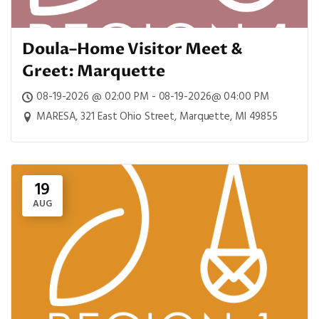
Doula–Home Visitor Meet &
Greet: Marquette
08-19-2026 @ 02:00 PM - 08-19-2026@ 04:00 PM
MARESA, 321 East Ohio Street, Marquette, MI 49855
19
AUG