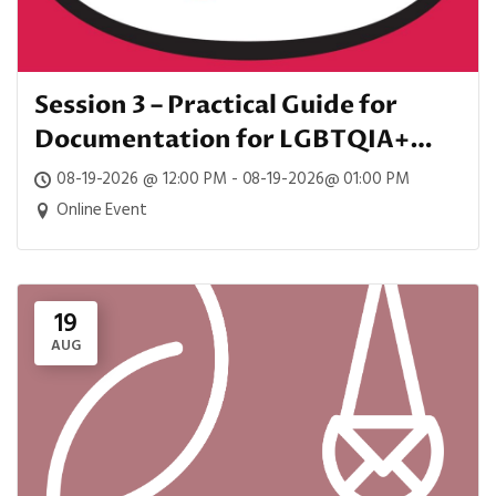
Session 3 – Practical Guide for
Documentation for LGBTQIA+
Patients
08-19-2026 @ 12:00 PM - 08-19-2026@ 01:00 PM
Online Event
19
AUG