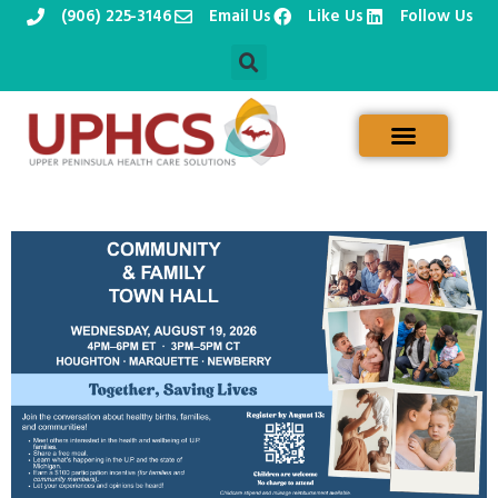
(906) 225-3146
Email Us
Like Us
Follow Us
Skip
to
content