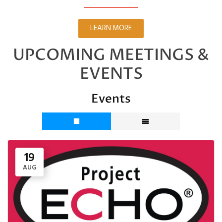
LEARN MORE
UPCOMING MEETINGS &
EVENTS
Events
19
AUG