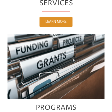
SERVICES
LEARN MORE
PROGRAMS