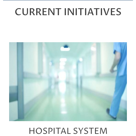
CURRENT INITIATIVES
HOSPITAL SYSTEM