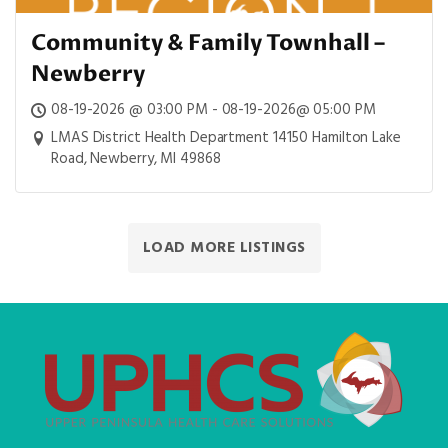
Community & Family Townhall –
Newberry
08-19-2026 @ 03:00 PM - 08-19-2026@ 05:00 PM
LMAS District Health Department 14150 Hamilton Lake
Road, Newberry, MI 49868
LOAD MORE LISTINGS